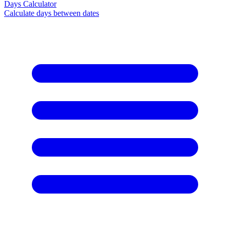
Days Calculator
Calculate days between dates