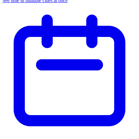
See time in multiple cities at once