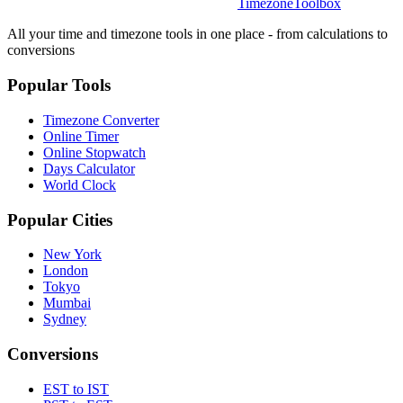
TimezoneToolbox
All your time and timezone tools in one place - from calculations to
conversions
Popular Tools
Timezone Converter
Online Timer
Online Stopwatch
Days Calculator
World Clock
Popular Cities
New York
London
Tokyo
Mumbai
Sydney
Conversions
EST to IST