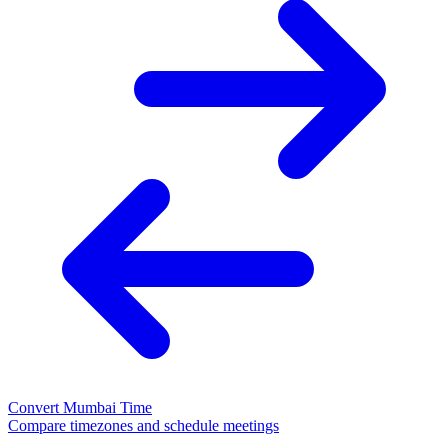
Convert Mumbai Time
Compare timezones and schedule meetings