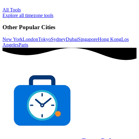
All Tools
Explore all timezone tools
Other Popular Cities
New York
London
Tokyo
Sydney
Dubai
Singapore
Hong Kong
Los
Angeles
Paris