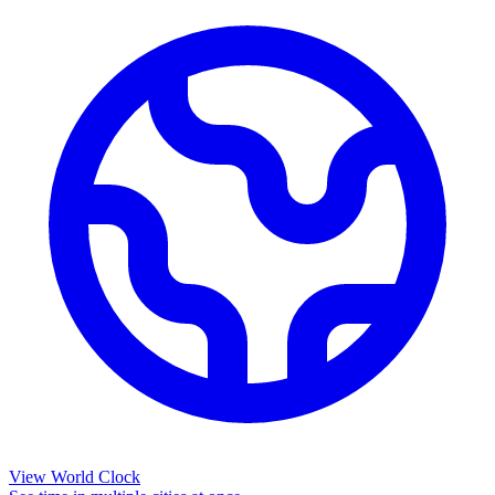
View World Clock