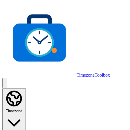
Skip to main content
TimezoneToolbox
Timezone