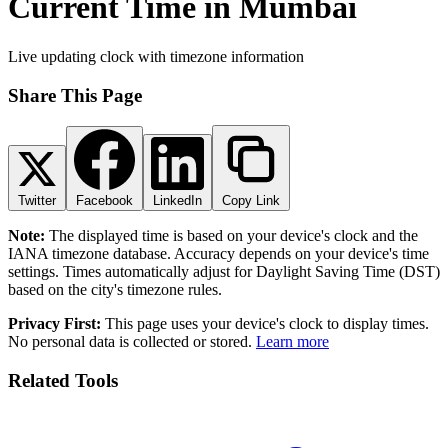
Current Time in Mumbai
Live updating clock with timezone information
Share This Page
Twitter
Facebook
LinkedIn
Copy Link
Note:
The displayed time is based on your device's clock and the
IANA timezone database. Accuracy depends on your device's time
settings. Times automatically adjust for Daylight Saving Time (DST)
based on the city's timezone rules.
Privacy First:
This page uses your device's clock to display times.
No personal data is collected or stored.
Learn more
Related Tools