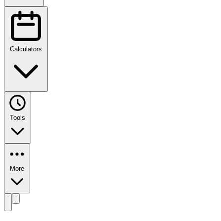
Calculators
Tools
More