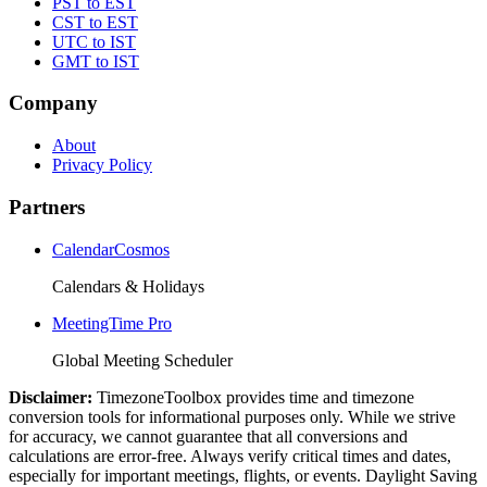
PST to EST
CST to EST
UTC to IST
GMT to IST
Company
About
Privacy Policy
Partners
CalendarCosmos
Calendars & Holidays
MeetingTime Pro
Global Meeting Scheduler
Disclaimer:
TimezoneToolbox provides time and timezone
conversion tools for informational purposes only. While we strive
for accuracy, we cannot guarantee that all conversions and
calculations are error-free. Always verify critical times and dates,
especially for important meetings, flights, or events. Daylight Saving