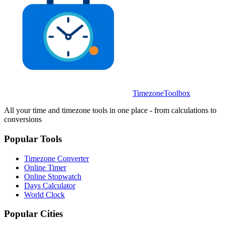
TimezoneToolbox
All your time and timezone tools in one place - from calculations to
conversions
Popular Tools
Timezone Converter
Online Timer
Online Stopwatch
Days Calculator
World Clock
Popular Cities