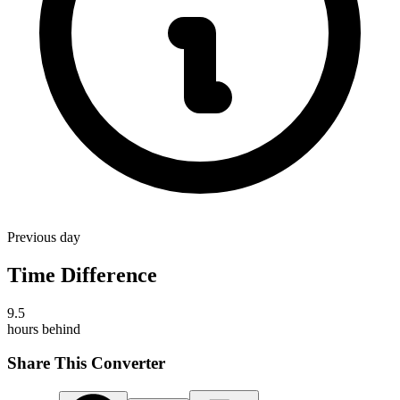
Previous day
Time Difference
9.5
hours
behind
Share This Converter