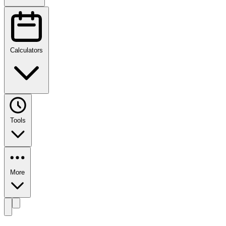
Calculators
Tools
More