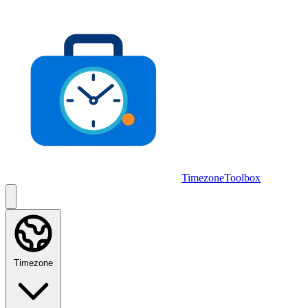
Skip to main content
TimezoneToolbox
Timezone