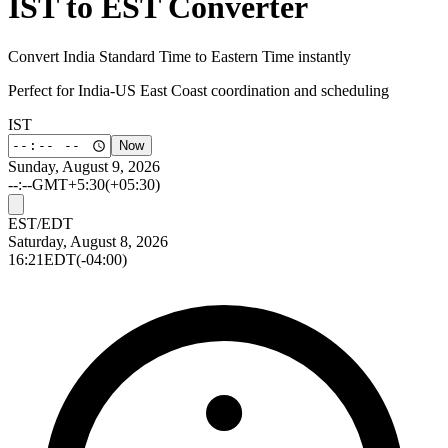
IST to EST Converter
Convert India Standard Time to Eastern Time instantly
Perfect for India-US East Coast coordination and scheduling
IST
Now
Sunday, August 9, 2026
--:--
GMT+5:30
(+05:30)
EST/EDT
Saturday, August 8, 2026
16:21
EDT
(-04:00)