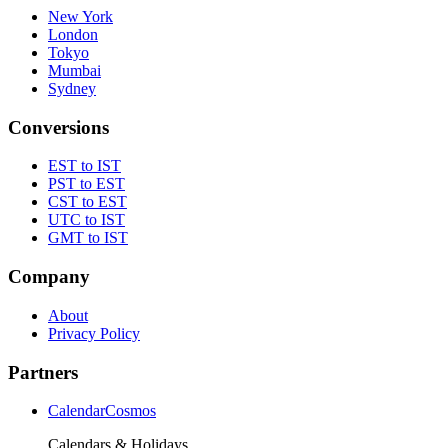
New York
London
Tokyo
Mumbai
Sydney
Conversions
EST to IST
PST to EST
CST to EST
UTC to IST
GMT to IST
Company
About
Privacy Policy
Partners
CalendarCosmos
Calendars & Holidays