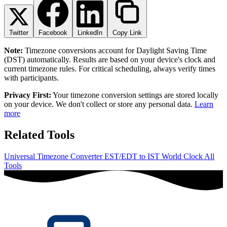
Twitter
Facebook
LinkedIn
Copy Link
Note:
Timezone conversions account for Daylight Saving Time
(DST) automatically. Results are based on your device's clock and
current timezone rules. For critical scheduling, always verify times
with participants.
Privacy First:
Your timezone conversion settings are stored locally
on your device. We don't collect or store any personal data.
Learn
more
Related Tools
Universal Timezone Converter
EST/EDT to IST
World Clock
All
Tools